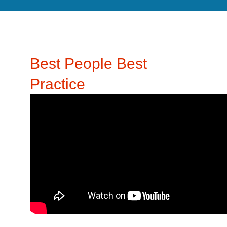
Best People Best
Practice