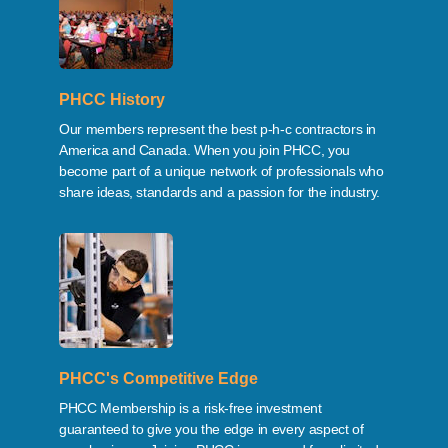
PHCC History
Our members represent the best p-h-c contractors in
America and Canada. When you join PHCC, you
become part of a unique network of professionals who
share ideas, standards and a passion for the industry.
PHCC's Competitive Edge
PHCC Membership is a risk-free investment
guaranteed to give you the edge in every aspect of