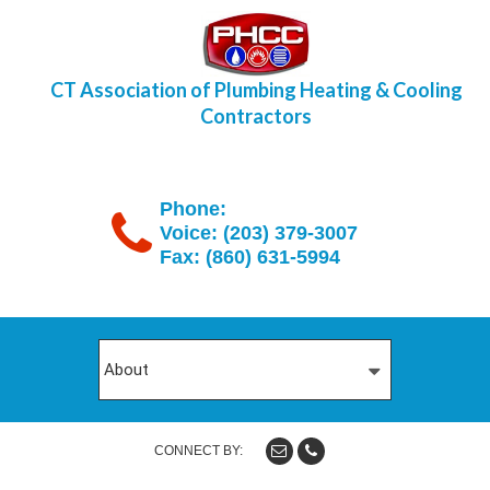
CT Association of Plumbing Heating & Cooling
Contractors
Phone:
Voice: (203) 379-3007
Fax: (860) 631-5994
CONNECT BY: