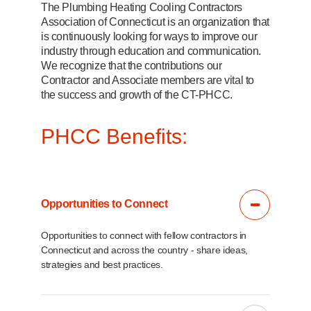
The Plumbing Heating Cooling Contractors
Association of Connecticut is an organization that
is continuously looking for ways to improve our
industry through education and communication.
We recognize that the contributions our
Contractor and Associate members are vital to
the success and growth of the CT-PHCC.
PHCC Benefits:
Opportunities to Connect
Opportunities to connect with fellow contractors in
Connecticut and across the country - share ideas,
strategies and best practices.