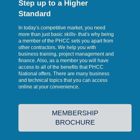
Step up to a Higher
Standard
In today's competitive market, you need
more than just basic skills- that's why being
a member of the PHCC sets you apart from
other contractors. We help you with
business training, project management and
finance. Also, as a member you will have
access to all of the benefits that PHCC
National offers. There are many business
and technical topics that you can access
online at your convenience.
MEMBERSHIP
BROCHURE