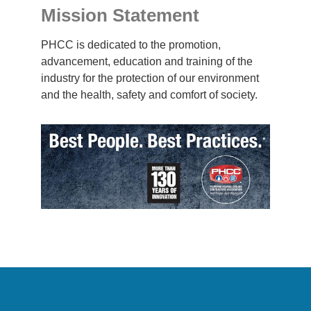
Mission Statement
PHCC is dedicated to the promotion,
advancement, education and training of the
industry for the protection of our environment
and the health, safety and comfort of society.