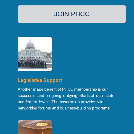
JOIN PHCC
Legislative Support
Another major benefit of PHCC membership is our
successful and on-going lobbying efforts at local, state
and federal levels. The association provides vital
networking forums and business-building programs.