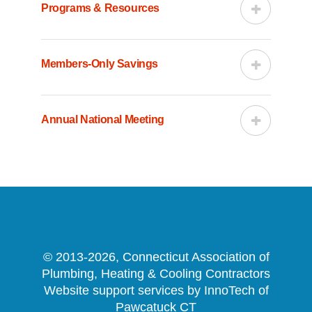
Programs & Resources
Members-Only Savings
Annual National Meeting
© 2013-2026, Connecticut Association of
Plumbing, Heating & Cooling Contractors
Website support services by InnoTech of
Pawcatuck CT