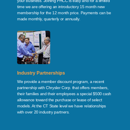
your business. Joining PHCC is easy and for a limited
time we are offering an introductory 15 month new
membership for the 12 month price. Payments can be
made monthly, quarterly or annually.
Industry Partnerships
We provide a member discount program, a recent
partnership with Chrysler Corp. that offers members,
their families and their employees a special $500 cash
allowance toward the purchase or lease of select
models. At the CT State level we have relationships
with over 20 industry partners.