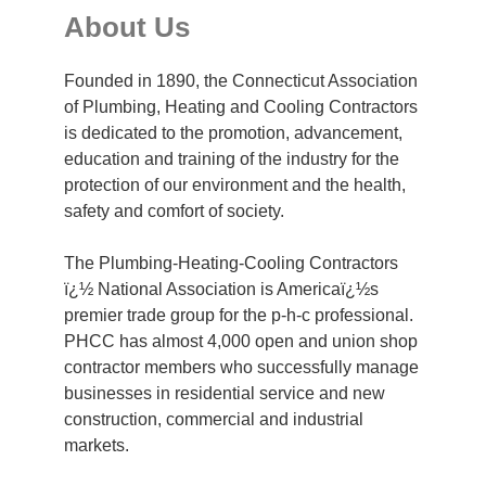
About Us
Founded in 1890, the Connecticut Association
of Plumbing, Heating and Cooling Contractors
is dedicated to the promotion, advancement,
education and training of the industry for the
protection of our environment and the health,
safety and comfort of society.
The Plumbing-Heating-Cooling Contractors
ï¿½ National Association is Americaï¿½s
premier trade group for the p-h-c professional.
PHCC has almost 4,000 open and union shop
contractor members who successfully manage
businesses in residential service and new
construction, commercial and industrial
markets.